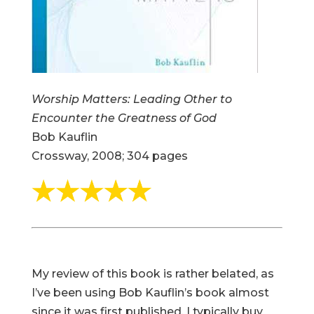
Worship Matters: Leading Other to
Encounter the Greatness of God
Bob Kauflin
Crossway, 2008; 304 pages
My review of this book is rather belated, as
I’ve been using Bob Kauflin’s book almost
since it was first published. I typically buy