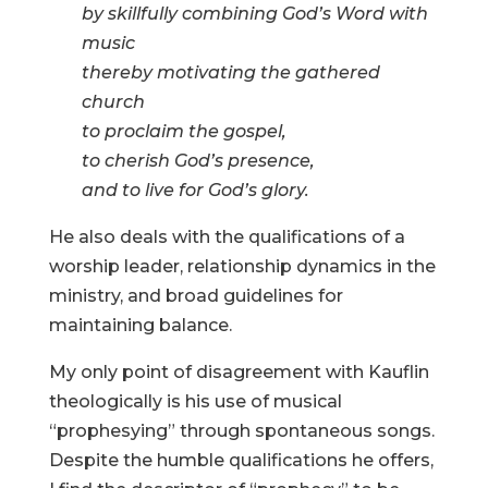
by skillfully combining God’s Word with
music
thereby motivating the gathered
church
to proclaim the gospel,
to cherish God’s presence,
and to live for God’s glory.
He also deals with the qualifications of a
worship leader, relationship dynamics in the
ministry, and broad guidelines for
maintaining balance.
My only point of disagreement with Kauflin
theologically is his use of musical
“prophesying” through spontaneous songs.
Despite the humble qualifications he offers,