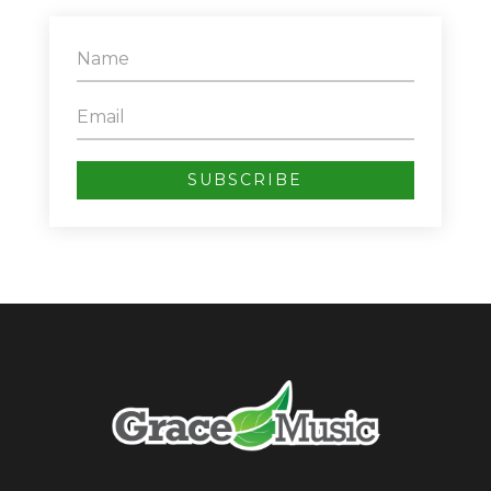
SUBSCRIBE