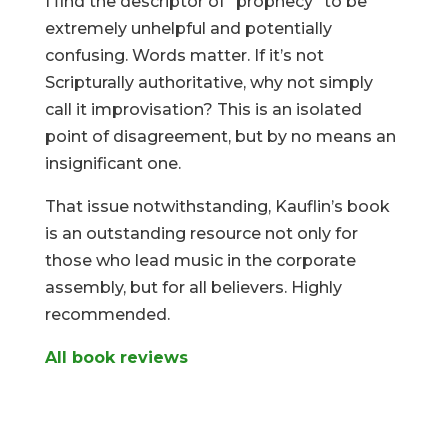
I find the descriptor of “prophecy” to be
extremely unhelpful and potentially
confusing. Words matter. If it’s not
Scripturally authoritative, why not simply
call it improvisation? This is an isolated
point of disagreement, but by no means an
insignificant one.
That issue notwithstanding, Kauflin’s book
is an outstanding resource not only for
those who lead music in the corporate
assembly, but for all believers. Highly
recommended.
All book reviews