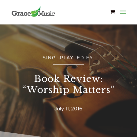
SING. PLAY. EDIFY.
Book Review:
“Worship Matters”
July 11, 2016