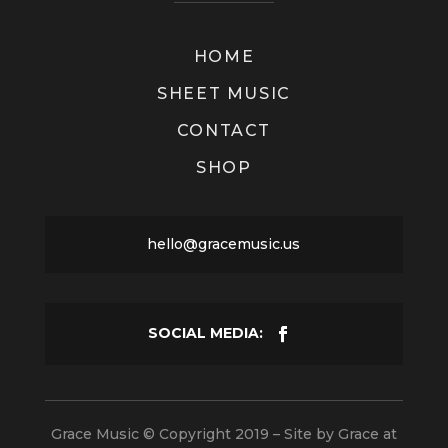
HOME
SHEET MUSIC
CONTACT
SHOP
hello@gracemusic.us
Grace Music © Copyright 2019 – Site by
Grace at