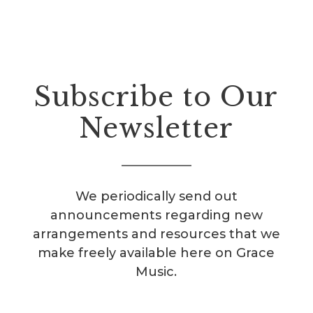
Subscribe to Our
Newsletter
We periodically send out
announcements regarding new
arrangements and resources that we
make freely available here on Grace
Music.