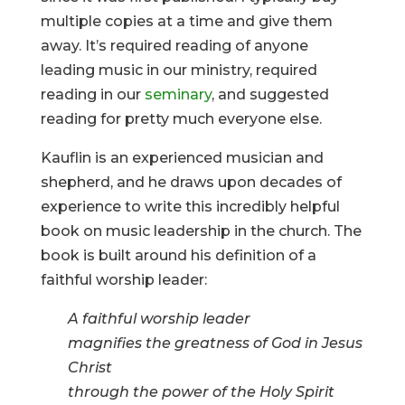
multiple copies at a time and give them
away. It’s required reading of anyone
leading music in our ministry, required
reading in our
seminary
, and suggested
reading for pretty much everyone else.
Kauflin is an experienced musician and
shepherd, and he draws upon decades of
experience to write this incredibly helpful
book on music leadership in the church. The
book is built around his definition of a
faithful worship leader:
A faithful worship leader
magnifies the greatness of God in Jesus
Christ
through the power of the Holy Spirit