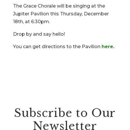
The Grace Chorale will be singing at the
Jupiter Pavilion this Thursday, December
18th, at 6:30pm.
Drop by and say hello!
You can get directions to the Pavilion
here
.
Subscribe to Our
Newsletter