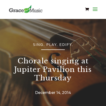
SING. PLAY. EDIFY.
Chorale singing at
Jupiter Pavilion this
Thursday
December 14, 2014