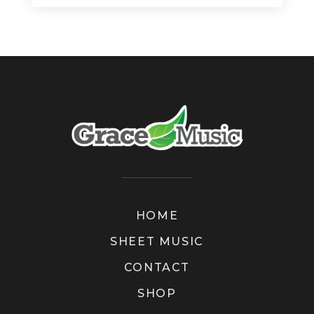
HOME
SHEET MUSIC
CONTACT
SHOP