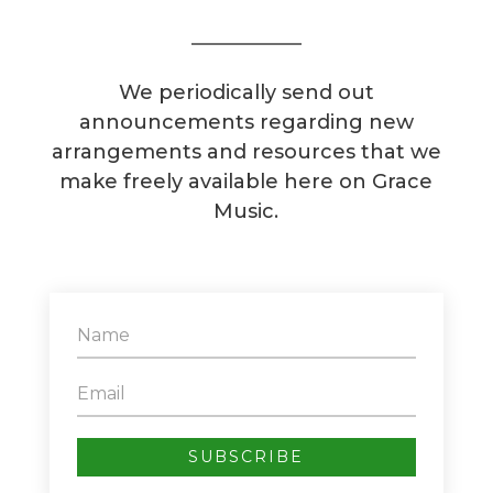
We periodically send out
announcements regarding new
arrangements and resources that we
make freely available here on Grace
Music.
SUBSCRIBE