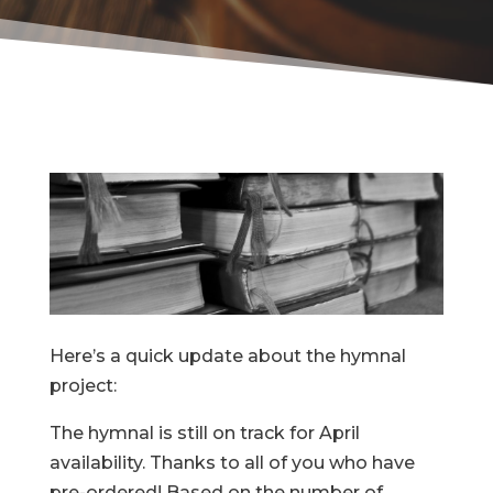
Here’s a quick update about the hymnal
project:
The hymnal is still on track for April
availability. Thanks to all of you who have
pre-ordered! Based on the number of