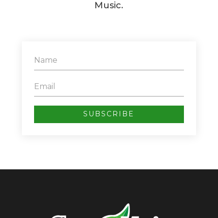
Music.
SUBSCRIBE