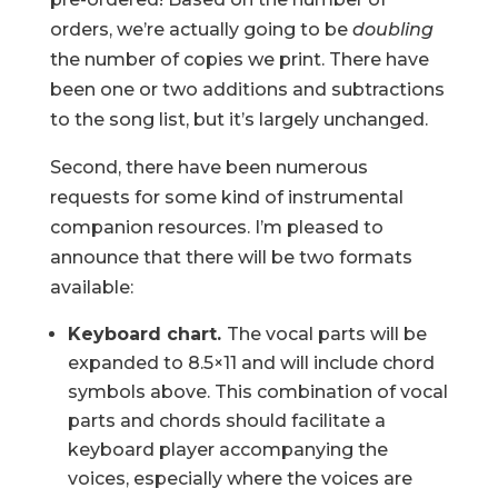
orders, we’re actually going to be
doubling
the number of copies we print. There have
been one or two additions and subtractions
to the song list, but it’s largely unchanged.
Second, there have been numerous
requests for some kind of instrumental
companion resources. I’m pleased to
announce that there will be two formats
available:
Keyboard chart.
The vocal parts will be
expanded to 8.5×11 and will include chord
symbols above. This combination of vocal
parts and chords should facilitate a
keyboard player accompanying the
voices, especially where the voices are