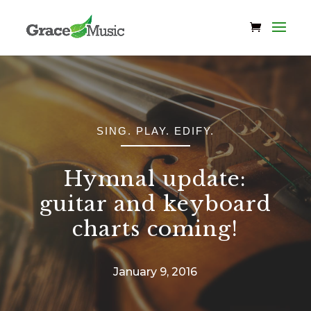
SING. PLAY. EDIFY.
Hymnal update:
guitar and keyboard
charts coming!
January 9, 2016