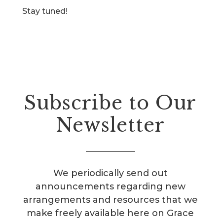
Stay tuned!
Subscribe to Our
Newsletter
We periodically send out
announcements regarding new
arrangements and resources that we
make freely available here on Grace