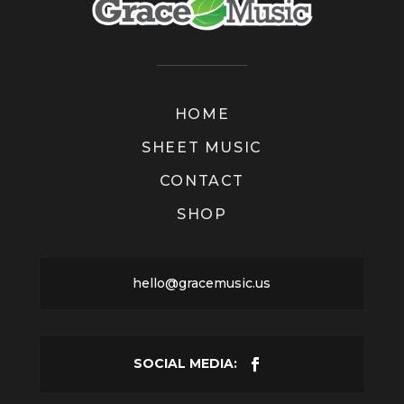
HOME
SHEET MUSIC
CONTACT
SHOP
hello@gracemusic.us