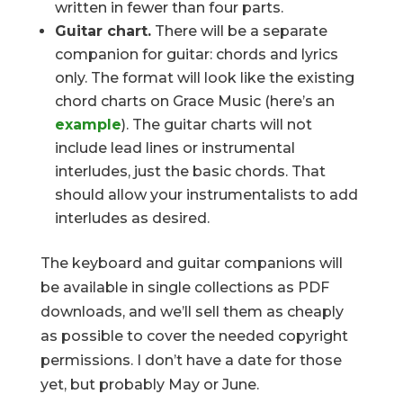
written in fewer than four parts.
Guitar chart.
There will be a separate
companion for guitar: chords and lyrics
only. The format will look like the existing
chord charts on Grace Music (here’s an
example
). The guitar charts will not
include lead lines or instrumental
interludes, just the basic chords. That
should allow your instrumentalists to add
interludes as desired.
The keyboard and guitar companions will
be available in single collections as PDF
downloads, and we’ll sell them as cheaply
as possible to cover the needed copyright
permissions. I don’t have a date for those
yet, but probably May or June.