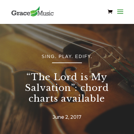
SING. PLAY. EDIFY.
“The Lord is My
Salvation”: chord
charts available
June 2, 2017