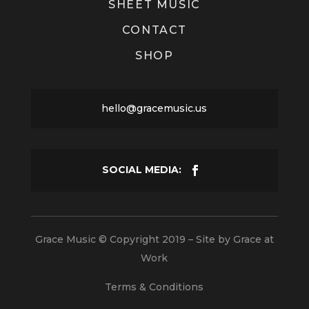
SHEET MUSIC
CONTACT
SHOP
hello@gracemusic.us
Grace Music © Copyright 2019 – Site by
Grace at
Work
Terms & Conditions