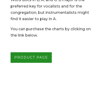
preferred key for vocalists and for the
congregation, but instrumentalists might
find it easier to play in A.
You can purchase the charts by clicking on
the link below.
PRODUCT PAGE