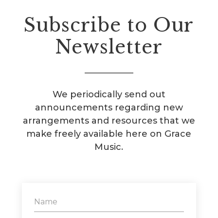
Subscribe to Our
Newsletter
We periodically send out
announcements regarding new
arrangements and resources that we
make freely available here on Grace
Music.