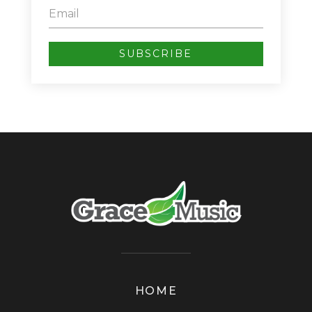
SUBSCRIBE
HOME