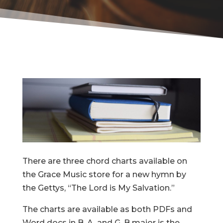
There are three chord charts available on
the Grace Music store for a new hymn by
the Gettys, “The Lord is My Salvation.”
The charts are available as both PDFs and
Word docs in B, A, and G. B major is the