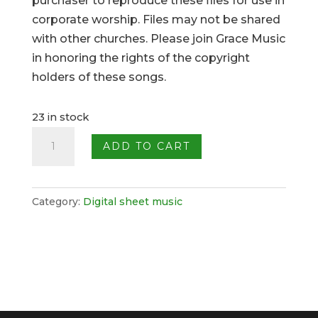
purchaser to reproduce these files for use in
corporate worship. Files may not be shared
with other churches. Please join Grace Music
in honoring the rights of the copyright
holders of these songs.
23 in stock
Come,
ADD TO CART
People
of
the
Category:
Digital sheet music
Risen
King
quantity