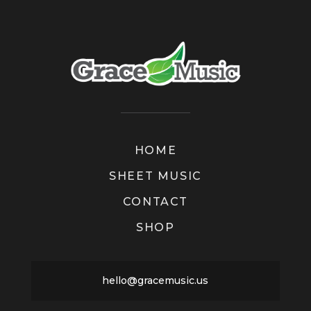
HOME
SHEET MUSIC
CONTACT
SHOP
hello@gracemusic.us