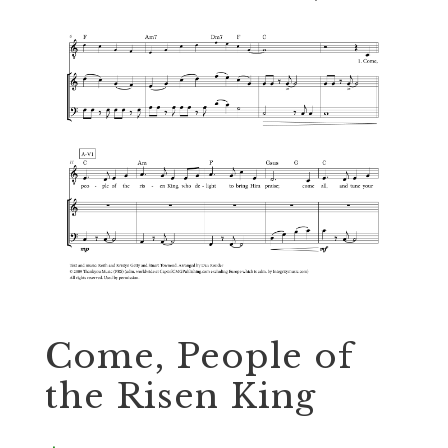
Come, People of
the Risen King