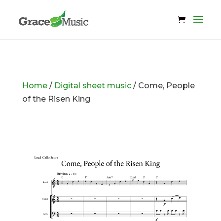
Home
/
Digital sheet music
/ Come, People
of the Risen King