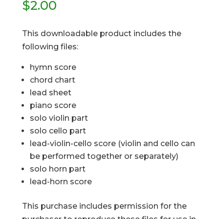
$
2.00
This downloadable product includes the
following files:
hymn score
chord chart
lead sheet
piano score
solo violin part
solo cello part
lead-violin-cello score (violin and cello can
be performed together or separately)
solo horn part
lead-horn score
This purchase includes permission for the