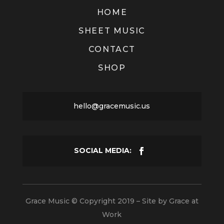
HOME
SHEET MUSIC
CONTACT
SHOP
hello@gracemusic.us
Grace Music © Copyright 2019 – Site by
Grace at
Work