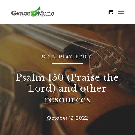
SING. PLAY. EDIFY.
Psalm 150 (Praise the
Lord) and other
resources
October 12, 2022