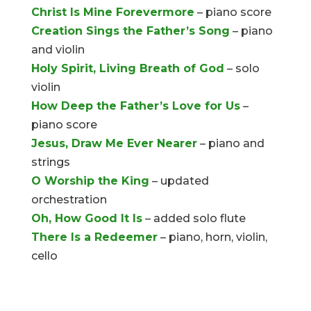
Christ Is Mine Forevermore
– piano score
Creation Sings the Father’s Song
– piano
and violin
Holy Spirit, Living Breath of God
– solo
violin
How Deep the Father’s Love for Us
–
piano score
Jesus, Draw Me Ever Nearer
– piano and
strings
O Worship the King
– updated
orchestration
Oh, How Good It Is
– added solo flute
There Is a Redeemer
– piano, horn, violin,
cello