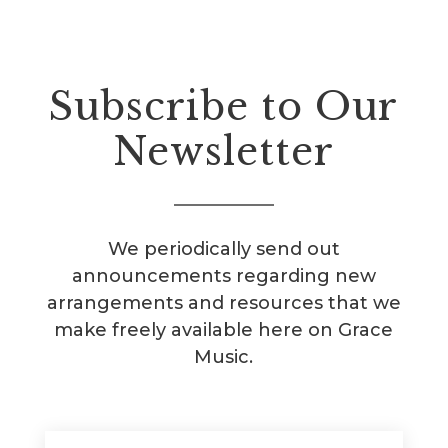
Subscribe to Our
Newsletter
We periodically send out
announcements regarding new
arrangements and resources that we
make freely available here on Grace
Music.