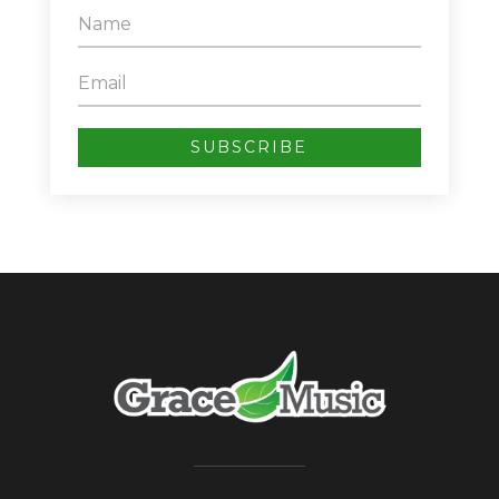
SUBSCRIBE