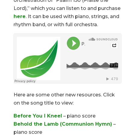
orchestration of “Psalm 150 (Praise the
Lord),” which you can listen to and purchase
here
. It can be used with piano, strings, and
rhythm band, or with full orchestra.
Here are some other new resources. Click
on the song title to view:
Before You I Kneel
– piano score
Behold the Lamb (Communion Hymn)
–
piano score