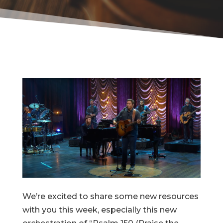
We’re excited to share some new resources
with you this week, especially this new