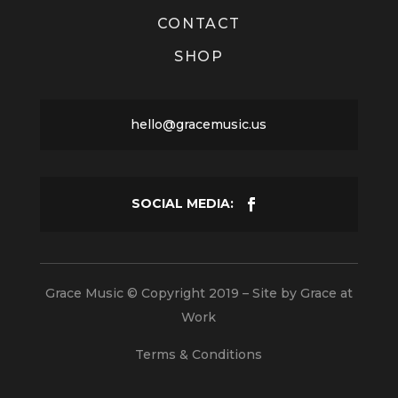
CONTACT
SHOP
hello@gracemusic.us
Grace Music © Copyright 2019 – Site by
Grace at
Work
Terms & Conditions