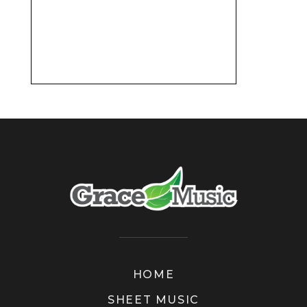
HOME
SHEET MUSIC