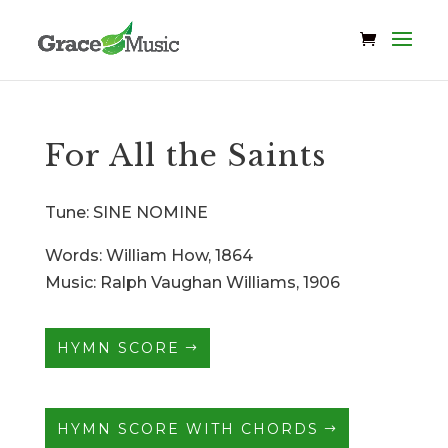
For All the Saints
Tune: SINE NOMINE
Words: William How, 1864
Music: Ralph Vaughan Williams, 1906
HYMN SCORE
HYMN SCORE WITH CHORDS