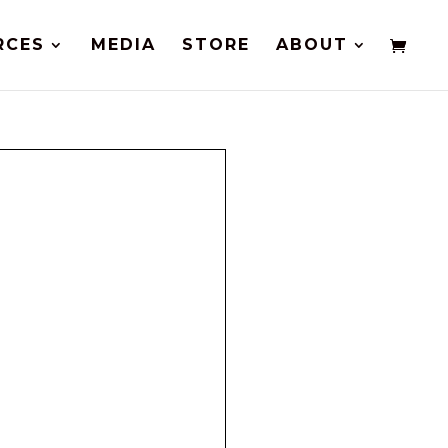
RCES
MEDIA
STORE
ABOUT