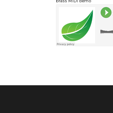
brass MIDI demo