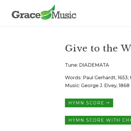
Give to the W
Tune: DIADEMATA
Words: Paul Gerhardt, 1653; t
Music: George J. Elvey, 1868
HYMN SCORE
HYMN SCORE WITH C