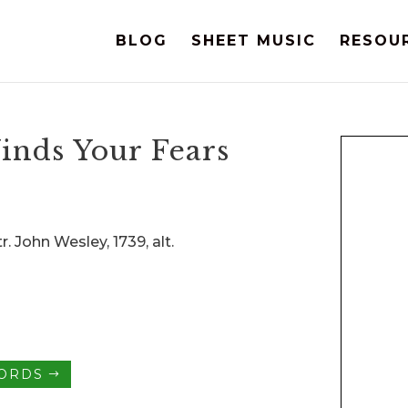
BLOG
SHEET MUSIC
RESOU
inds Your Fears
r. John Wesley, 1739, alt.
HORDS