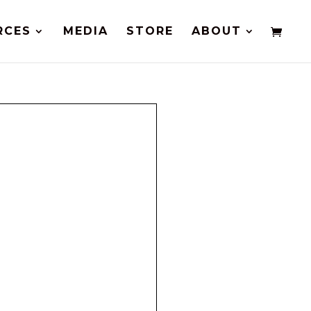
RCES
MEDIA
STORE
ABOUT