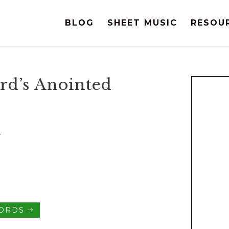
BLOG
SHEET MUSIC
RESOU
ord’s Anointed
y
HORDS