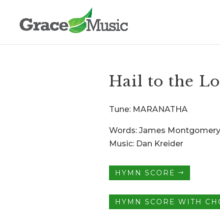
Hail to the L
Tune: MARANATHA
Words: James Montgomer
Music: Dan Kreider
HYMN SCORE
HYMN SCORE WITH C