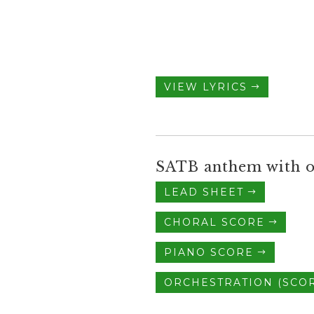
VIEW LYRICS
SATB anthem with o
LEAD SHEET
CHORAL SCORE
PIANO SCORE
ORCHESTRATION (SCOR