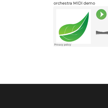
orchestra MIDI demo