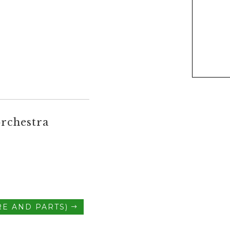
rchestra
E AND PARTS)