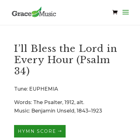
I’ll Bless the Lord in
Every Hour (Psalm
34)
Tune: EUPHEMIA
Words: The Psalter, 1912, alt.
Music: Benjamin Unseld, 1843–1923
HYMN SCORE