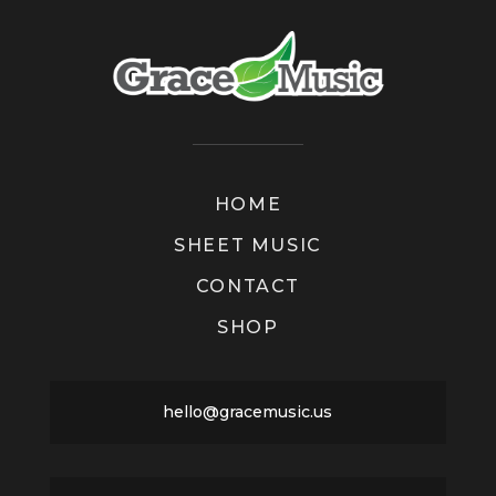
HOME
SHEET MUSIC
CONTACT
SHOP
hello@gracemusic.us