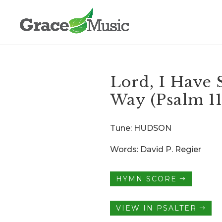
Lord, I Have 
Way (Psalm 1
Tune: HUDSON
Words: David P. Regier
HYMN SCORE
VIEW IN PSALTER