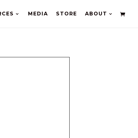
RCES
MEDIA
STORE
ABOUT