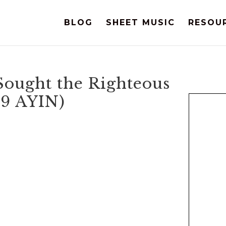
BLOG
SHEET MUSIC
RESOU
Sought the Righteous
19 AYIN)