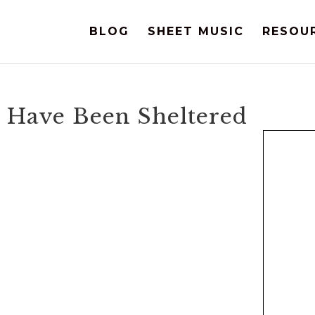
BLOG
SHEET MUSIC
RESOU
I Have Been Sheltered