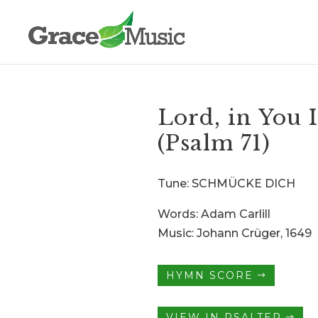
Lord, in You 
(Psalm 71)
Tune: SCHMÜCKE DICH
Words: Adam Carlill
Music: Johann Crüger, 1649
HYMN SCORE
VIEW IN PSALTER