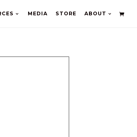
RCES
MEDIA
STORE
ABOUT