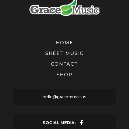
HOME
SHEET MUSIC
CONTACT
SHOP
hello@gracemusic.us