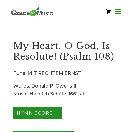
My Heart, O God, Is
Resolute! (Psalm 108)
Tune: MIT RECHTEM ERNST
Words: Donald P. Owens II
Music: Heinrich Schütz, 1661, alt.
HYMN SCORE