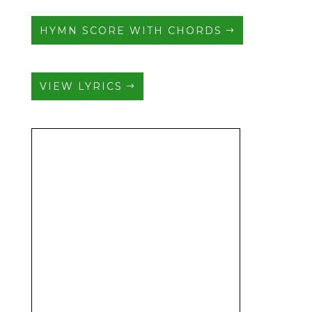
HYMN SCORE WITH CHORDS
VIEW LYRICS