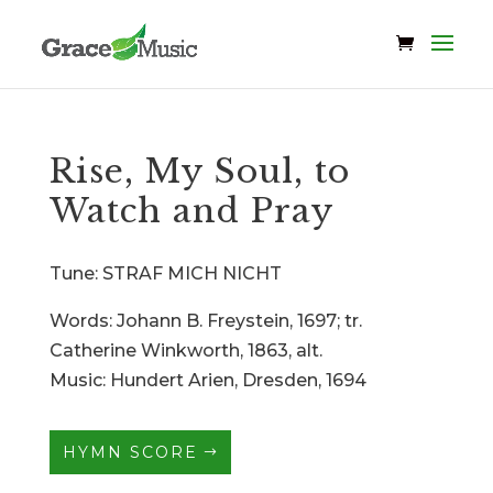
Rise, My Soul, to
Watch and Pray
Tune: STRAF MICH NICHT
Words: Johann B. Freystein, 1697; tr.
Catherine Winkworth, 1863, alt.
Music: Hundert Arien, Dresden, 1694
HYMN SCORE