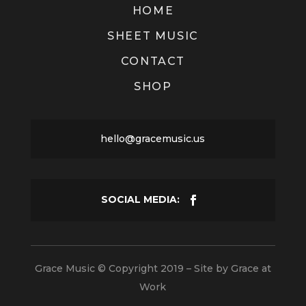
HOME
SHEET MUSIC
CONTACT
SHOP
hello@gracemusic.us
Grace Music © Copyright 2019 – Site by
Grace at
Work