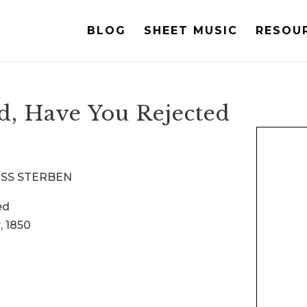
BLOG
SHEET MUSIC
RESOU
, Have You Rejected
MUSS STERBEN
ed
, 1850