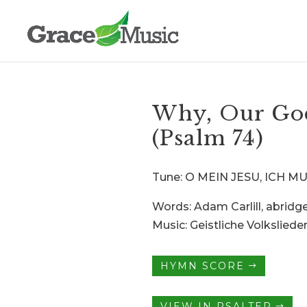
Why, Our God
(Psalm 74)
Tune: O MEIN JESU, ICH 
Words: Adam Carlill, abridg
Music: Geistliche Volkslieder
HYMN SCORE
VIEW IN PSALTER