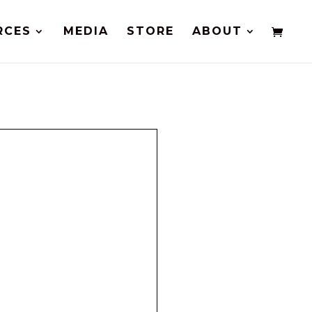
RCES
MEDIA
STORE
ABOUT