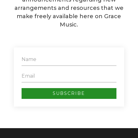
arrangements and resources that we
make freely available here on Grace
Music.
SUBSCRIBE