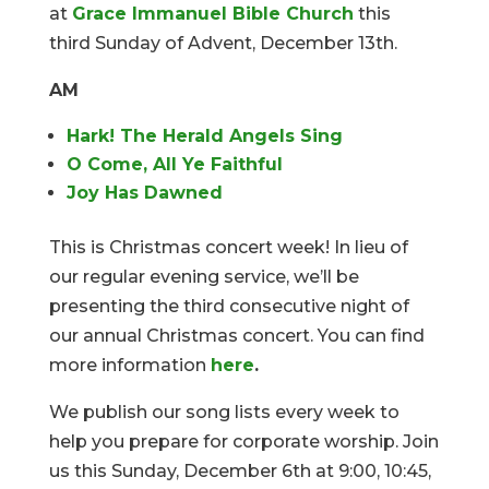
at
Grace Immanuel Bible Church
this
third Sunday of Advent, December 13th.
AM
Hark! The Herald Angels Sing
O Come, All Ye Faithful
Joy Has Dawned
This is Christmas concert week! In lieu of
our regular evening service, we’ll be
presenting the third consecutive night of
our annual Christmas concert. You can find
more information
here
.
We publish our song lists every week to
help you prepare for corporate worship. Join
us this Sunday, December 6th at 9:00, 10:45,