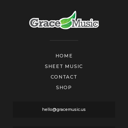
HOME
SHEET MUSIC
CONTACT
SHOP
hello@gracemusic.us