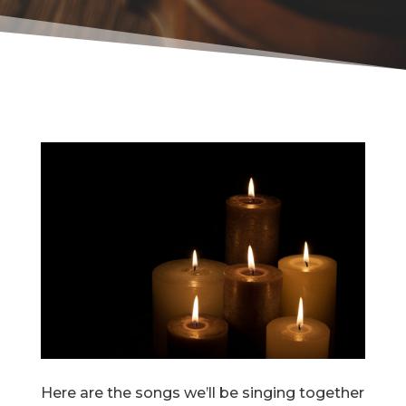
Here are the songs we’ll be singing together