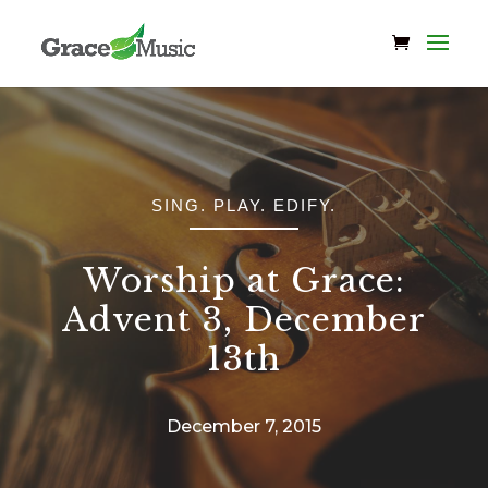
SING. PLAY. EDIFY.
Worship at Grace:
Advent 3, December
13th
December 7, 2015