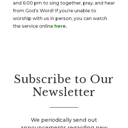
and 6:00 pm to sing together, pray, and hear
from God’s Word! If you’re unable to
worship with us in person, you can watch
the service online
here
.
Subscribe to Our
Newsletter
We periodically send out
announcements regarding new