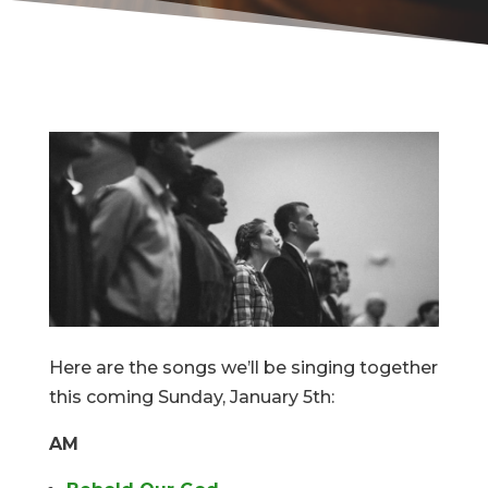
Here are the songs we’ll be singing together
this coming Sunday, January 5th:
AM