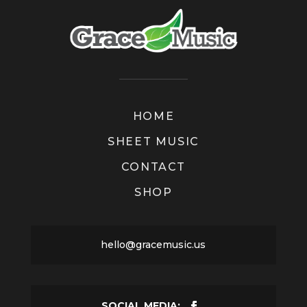
HOME
SHEET MUSIC
CONTACT
SHOP
hello@gracemusic.us