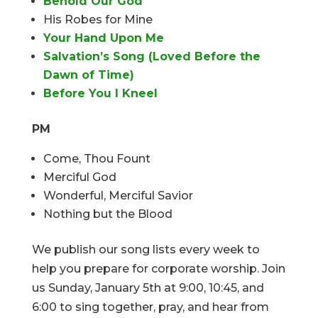
Behold Our God
His Robes for Mine
Your Hand Upon Me
Salvation’s Song (Loved Before the
Dawn of Time)
Before You I Kneel
PM
Come, Thou Fount
Merciful God
Wonderful, Merciful Savior
Nothing but the Blood
We publish our song lists every week to
help you prepare for corporate worship. Join
us Sunday, January 5th at 9:00, 10:45, and
6:00 to sing together, pray, and hear from