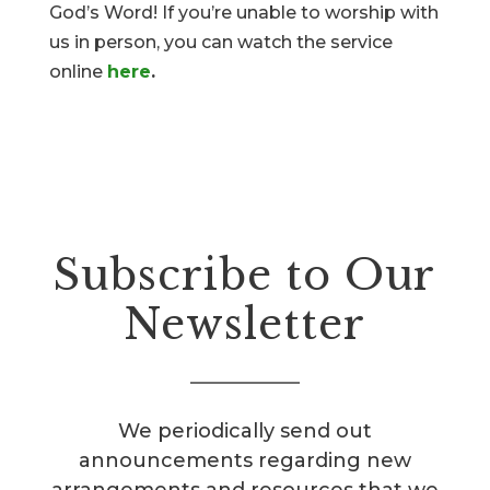
God’s Word! If you’re unable to worship with
us in person, you can watch the service
online
here
.
Subscribe to Our
Newsletter
We periodically send out
announcements regarding new