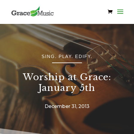
SING. PLAY. EDIFY.
Worship at Grace:
January 5th
December 31, 2013