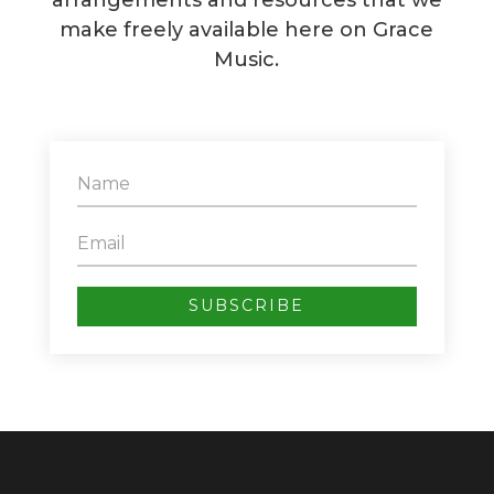
arrangements and resources that we
make freely available here on Grace
Music.
SUBSCRIBE