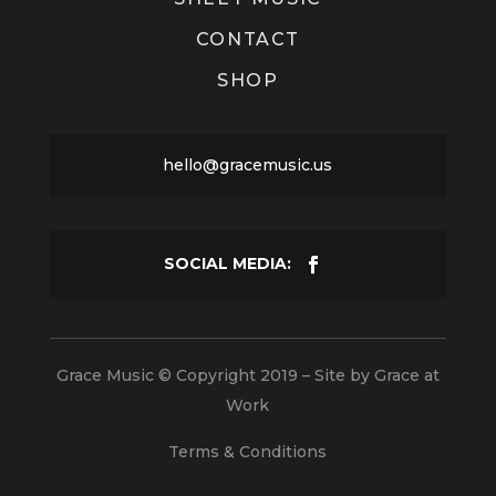
CONTACT
SHOP
hello@gracemusic.us
Grace Music © Copyright 2019 – Site by
Grace at
Work
Terms & Conditions