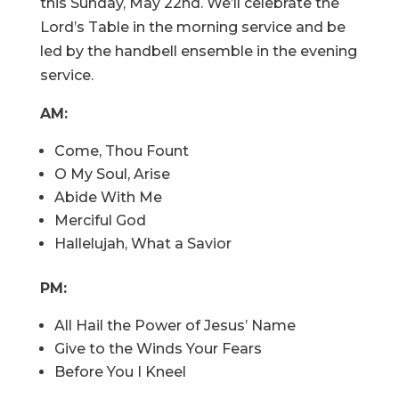
this Sunday, May 22nd. We’ll celebrate the
Lord’s Table in the morning service and be
led by the handbell ensemble in the evening
service.
AM:
Come, Thou Fount
O My Soul, Arise
Abide With Me
Merciful God
Hallelujah, What a Savior
PM:
All Hail the Power of Jesus’ Name
Give to the Winds Your Fears
Before You I Kneel