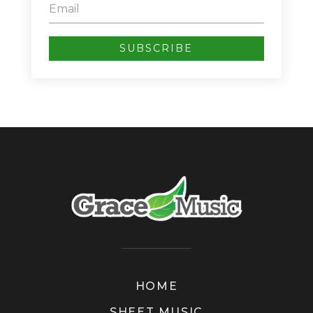
SUBSCRIBE
HOME
SHEET MUSIC