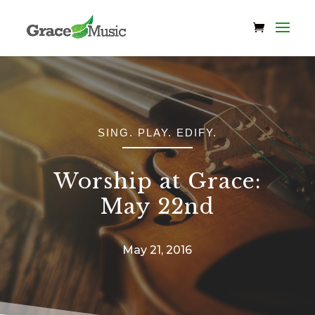
SING. PLAY. EDIFY.
Worship at Grace:
May 22nd
May 21, 2016