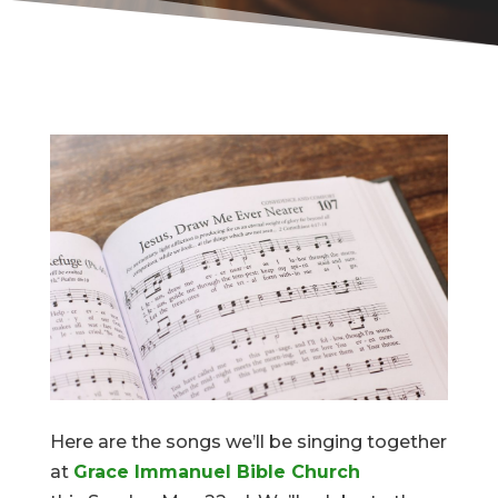
Here are the songs we’ll be singing together
at
Grace Immanuel Bible Church