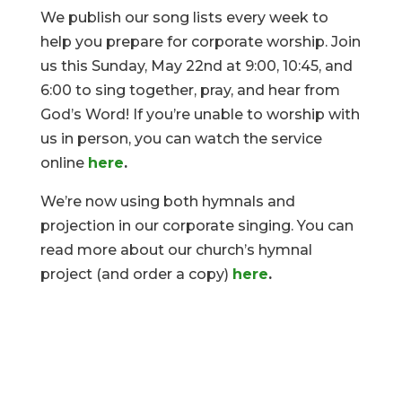
We publish our song lists every week to
help you prepare for corporate worship. Join
us this Sunday, May 22nd at 9:00, 10:45, and
6:00 to sing together, pray, and hear from
God’s Word! If you’re unable to worship with
us in person, you can watch the service
online
here
.
We’re now using both hymnals and
projection in our corporate singing. You can
read more about our church’s hymnal
project (and order a copy)
here
.