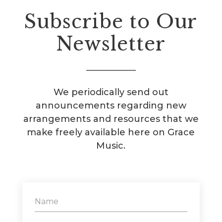
Subscribe to Our
Newsletter
We periodically send out
announcements regarding new
arrangements and resources that we
make freely available here on Grace
Music.