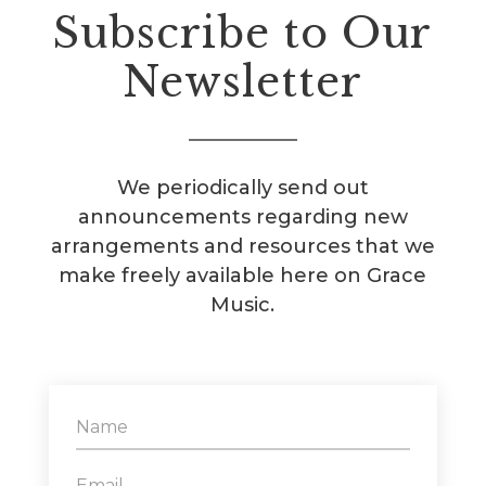
Subscribe to Our
Newsletter
We periodically send out
announcements regarding new
arrangements and resources that we
make freely available here on Grace
Music.