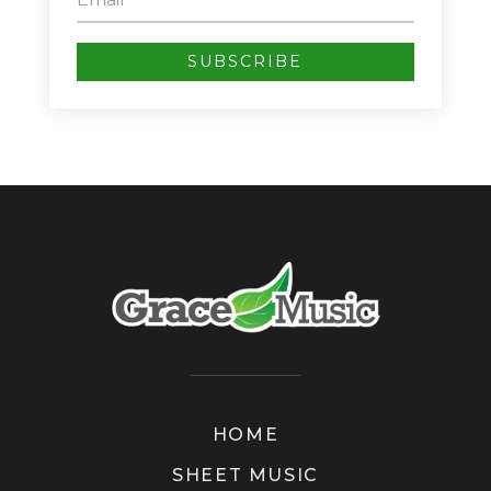
SUBSCRIBE
HOME
SHEET MUSIC