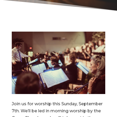
Join us for worship this Sunday, September
7th. We’ll be led in morning worship by the