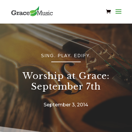
SING. PLAY. EDIFY.
Worship at Grace:
September 7th
September 3, 2014