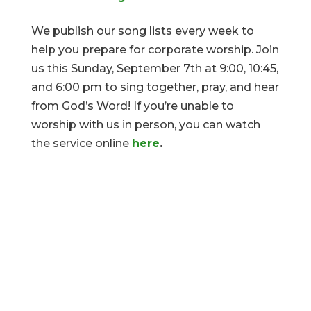
We publish our song lists every week to
help you prepare for corporate worship. Join
us this Sunday, September 7th at 9:00, 10:45,
and 6:00 pm to sing together, pray, and hear
from God’s Word! If you’re unable to
worship with us in person, you can watch
the service online
here
.