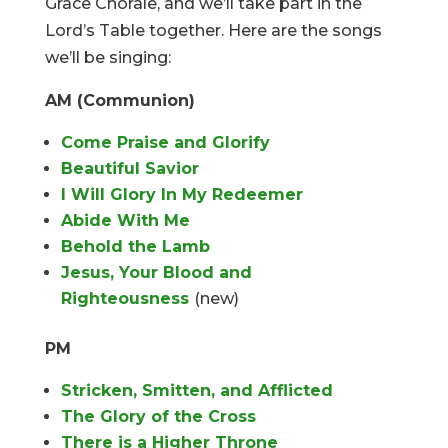
Grace Chorale, and we’ll take part in the
Lord’s Table together. Here are the songs
we’ll be singing:
AM (Communion)
Come Praise and Glorify
Beautiful Savior
I Will Glory In My Redeemer
Abide With Me
Behold the Lamb
Jesus, Your Blood and
Righteousness
(new)
PM
Stricken, Smitten, and Afflicted
The Glory of the Cross
There is a Higher Throne