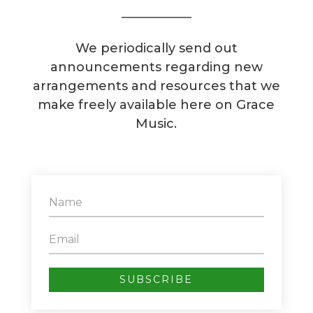
We periodically send out
announcements regarding new
arrangements and resources that we
make freely available here on Grace
Music.
SUBSCRIBE