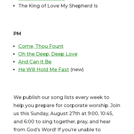
The King of Love My Shepherd Is
PM
Come, Thou Fount
Oh the Deep, Deep Love
And Can It Be
He Will Hold Me Fast
(new)
We publish our song lists every week to
help you prepare for corporate worship. Join
us this Sunday, August 27th at 9:00, 10:45,
and 6:00 to sing together, pray, and hear
from God’s Word! If you’re unable to