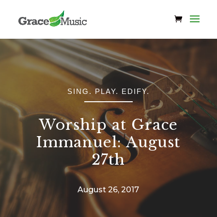
SING. PLAY. EDIFY.
Worship at Grace
Immanuel: August
27th
August 26, 2017