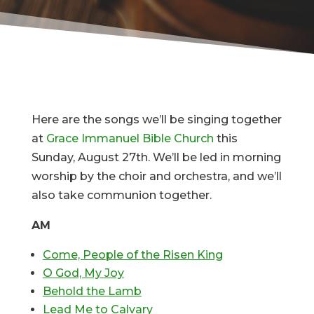
Here are the songs we’ll be singing together
at
Grace Immanuel Bible Church
this
Sunday, August 27th. We’ll be led in morning
worship by the choir and orchestra, and we’ll
also take communion together.
AM
Come, People of the Risen King
O God, My Joy
Behold the Lamb
Lead Me to Calvary