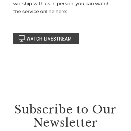
worship with us in person, you can watch
the service online here:
Subscribe to Our
Newsletter