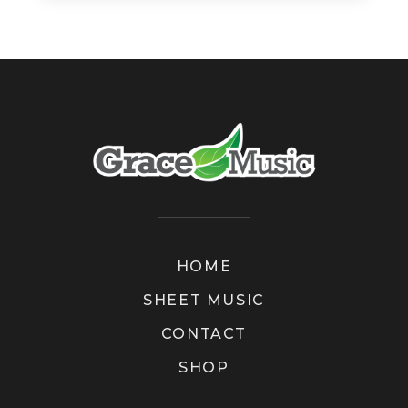
HOME
SHEET MUSIC
CONTACT
SHOP