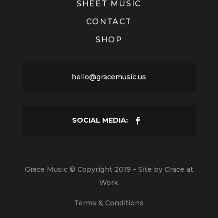
SHEET MUSIC
CONTACT
SHOP
hello@gracemusic.us
Grace Music © Copyright 2019 – Site by
Grace at
Work
Terms & Conditions