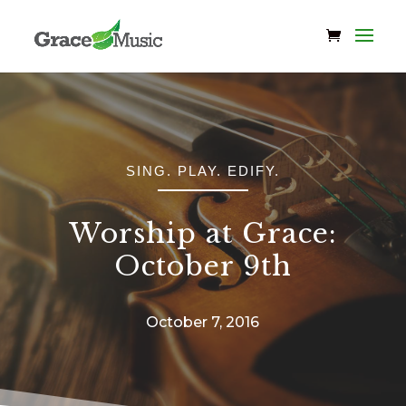
SING. PLAY. EDIFY.
Worship at Grace:
October 9th
October 7, 2016