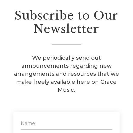
Subscribe to Our
Newsletter
We periodically send out
announcements regarding new
arrangements and resources that we
make freely available here on Grace
Music.