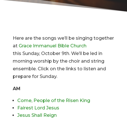
Here are the songs we’ll be singing together
at
Grace Immanuel Bible Church
this Sunday, October 9th. We’ll be led in
morning worship by the choir and string
ensemble. Click on the links to listen and
prepare for Sunday.
AM
Come, People of the Risen King
Fairest Lord Jesus
Jesus Shall Reign