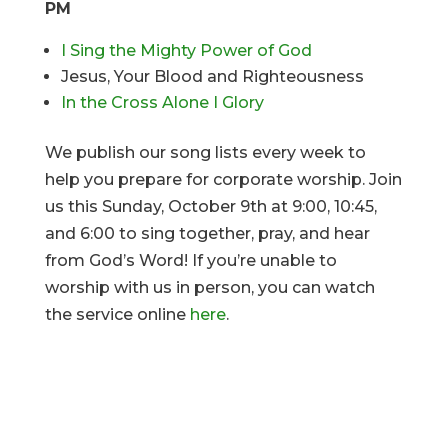
PM
I Sing the Mighty Power of God
Jesus, Your Blood and Righteousness
In the Cross Alone I Glory
We publish our song lists every week to
help you prepare for corporate worship. Join
us this Sunday, October 9th at 9:00, 10:45,
and 6:00 to sing together, pray, and hear
from God’s Word! If you’re unable to
worship with us in person, you can watch
the service online
here
.