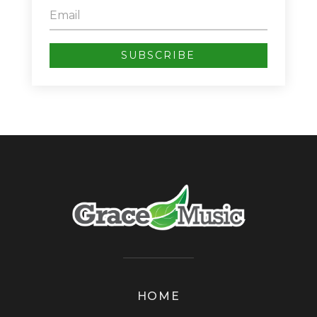
SUBSCRIBE
HOME