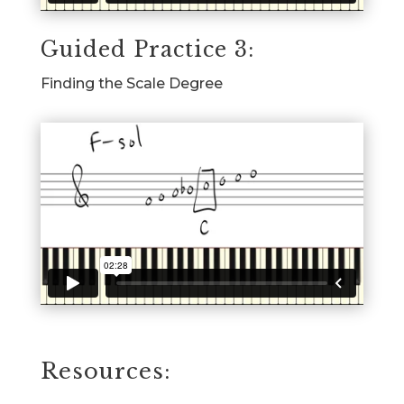
Guided Practice 3:
Finding the Scale Degree
Resources: