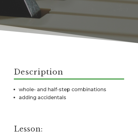
Description
whole- and half-step combinations
adding accidentals
Lesson: