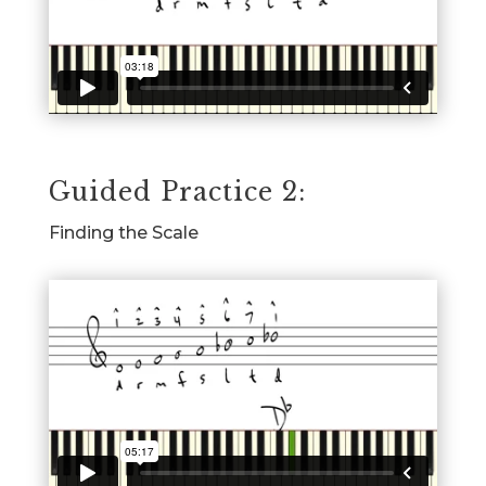
Guided Practice 2:
Finding the Scale