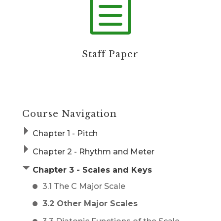
h
Staff Paper
Course Navigation
Chapter 1 - Pitch
Chapter 2 - Rhythm and Meter
Chapter 3 - Scales and Keys
3.1 The C Major Scale
3.2 Other Major Scales