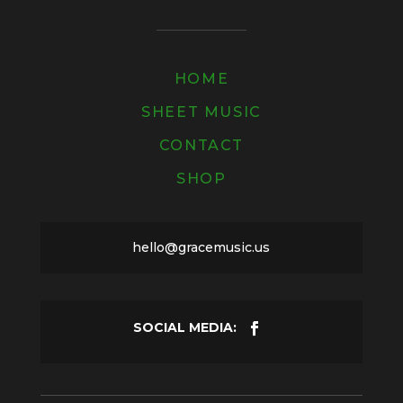
HOME
SHEET MUSIC
CONTACT
SHOP
hello@gracemusic.us