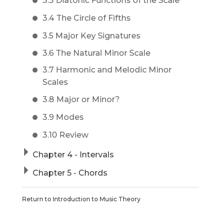
3.3 Diatonic Functions of the Scale
3.4 The Circle of Fifths
3.5 Major Key Signatures
3.6 The Natural Minor Scale
3.7 Harmonic and Melodic Minor
Scales
3.8 Major or Minor?
3.9 Modes
3.10 Review
Chapter 4 - Intervals
Chapter 5 - Chords
Return to
Introduction to Music Theory