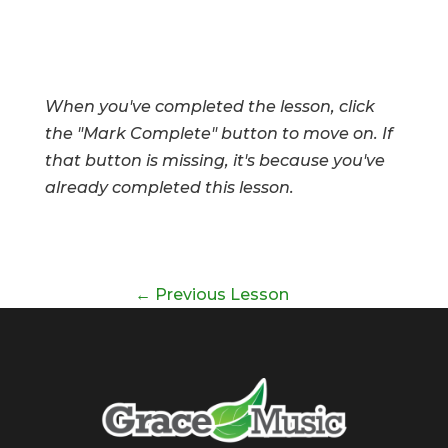
When you've completed the lesson, click
the "Mark Complete" button to move on. If
that button is missing, it's because you've
already completed this lesson.
←
Previous Lesson