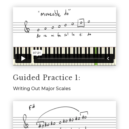
Guided Practice 1:
Writing Out Major Scales