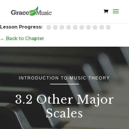
Lesson Progress:
← Back to Chapter
INTRODUCTION TO MUSIC THEORY
3.2 Other Major
Scales