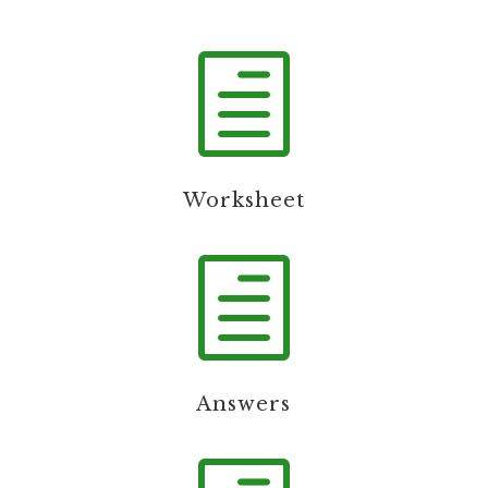
h
Worksheet
h
Answers