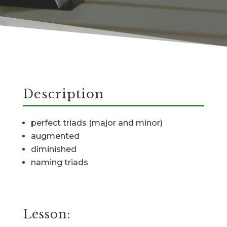
Description
perfect triads (major and minor)
augmented
diminished
naming triads
Lesson: