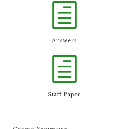
h
Answers
h
Staff Paper