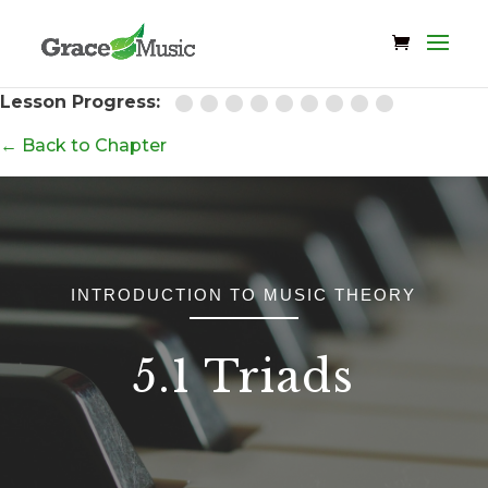
Lesson Progress:
← Back to Chapter
INTRODUCTION TO MUSIC THEORY
5.1 Triads