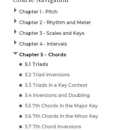
Course Navigation
Chapter 1 - Pitch
Chapter 2 - Rhythm and Meter
Chapter 3 - Scales and Keys
Chapter 4 - Intervals
Chapter 5 - Chords
5.1 Triads
5.2 Triad Inversions
5.3 Triads In a Key Context
5.4 Inversions and Doubling
5.5 7th Chords In the Major Key
5.6 7th Chords In the Minor Key
5.7 7th Chord Inversions