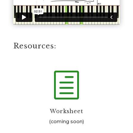
Resources:
h
Worksheet
(coming soon)