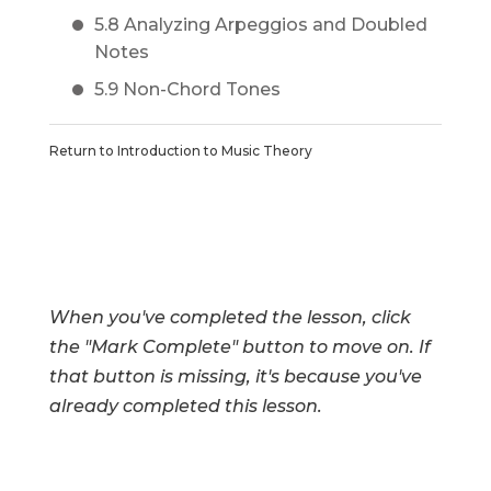
5.8 Analyzing Arpeggios and Doubled
Notes
5.9 Non-Chord Tones
Return to
Introduction to Music Theory
When you've completed the lesson, click
the "Mark Complete" button to move on. If
that button is missing, it's because you've
already completed this lesson.