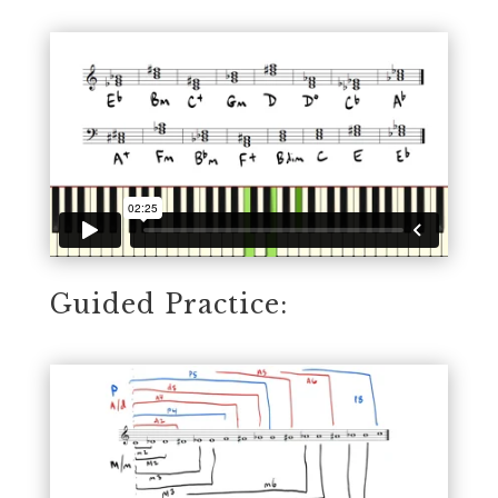
Guided Practice: