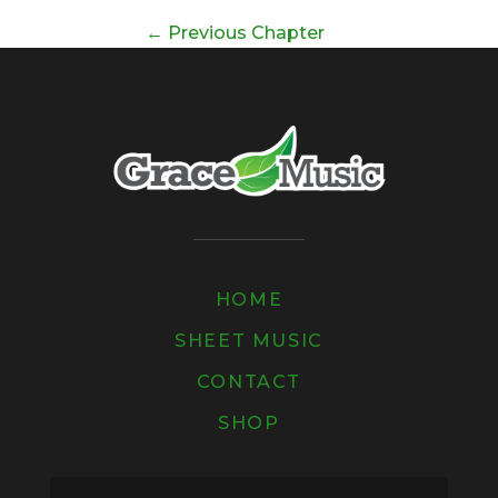
←
Previous Chapter
HOME
SHEET MUSIC
CONTACT
SHOP